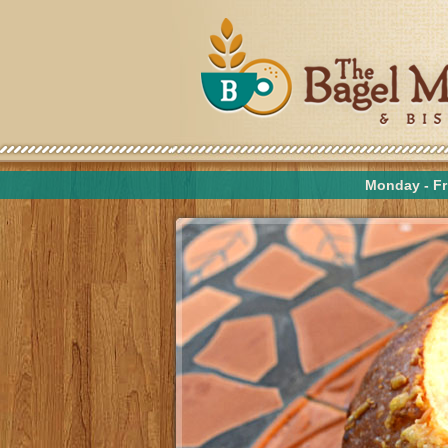
Monday - Fr