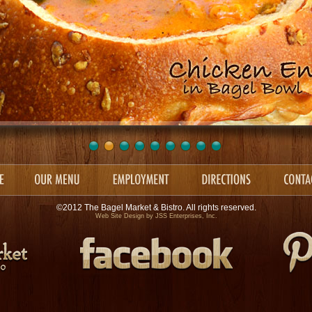
©2012 The Bagel Market & Bistro. All rights reserved.
Web Site Design by
JSS Enterprises, Inc.