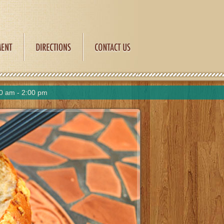
0 am - 2:00 pm