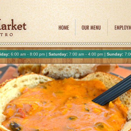
iday:
6:00 am - 8:00 pm |
Saturday:
7:00 am - 4:00 pm |
Sunday:
7:0